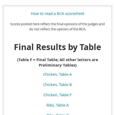
How to read a BCA scoresheet
Scores posted here reflect the final opinions of the judges and
do not reflect the opinion of the BCA.
Final Results by Table
(Table F = Final Table; All other letters are
Preliminary Tables)
Chicken, Table A
Chicken, Table B
Chicken, Table F
Ribs, Table A