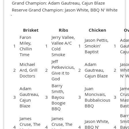
Grand Champion: Adam Gautreau, Cajun Blaze
Reserve Grand Champion: Jason White, BBQ N' White
`
Brisket
Ribs
Chicken
Ov
Faron
Jerry Vallee,
Jason Pettis,
Ada
Miley,
Vallee A/C
1
1
1
Smokin'
1
Gaut
Chillin
Cold
Baptist
Caju
Time
Smoke
Jeff
Michael
Adam
Jaso
Petkevicius,
2
Ard, Grill
2
2
Gautreau,
2
Whi
Give it to
Doctors
Cajun Blaze
N' W
God
Barry
Adam
Juan
Jam
Smith,
Gautreau,
Moncivais,
Crus
3
3
Bayou
3
3
Cajun
Bubbalicious
Mas
Boogie
Blaze
BBQ
Bast
BBQ
Barr
James
James
Jason White,
Smit
Cruse, The
Cruse, The
4
4
4
BBQ N'
4
Bay