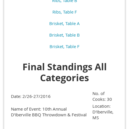
Ribs, Table B
Ribs, Table F
Brisket, Table A
Brisket, Table B
Brisket, Table F
Final Standings All
Categories
No. of
Date: 2/26-27/2016
Cooks: 30
Location:
Name of Event: 10th Annual
D'Iberville,
D'Iberville BBQ Throwdown & Festival
MS