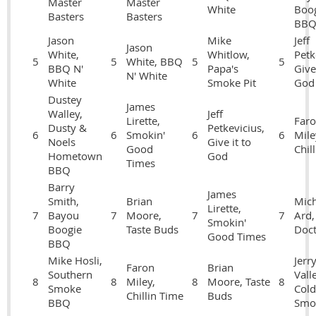
Master
Master
White
Boo
Basters
Basters
BB
Jason
Mike
Jeff
Jason
White,
Whitlow,
Petk
5
5
White, BBQ
5
5
BBQ N'
Papa's
Give 
N' White
White
Smoke Pit
God
Dustey
James
Walley,
Jeff
Lirette,
Far
Dusty &
Petkevicius,
6
6
Smokin'
6
6
Mile
Noels
Give it to
Good
Chil
Hometown
God
Times
BBQ
Barry
James
Smith,
Brian
Mich
Lirette,
7
Bayou
7
Moore,
7
7
Ard, 
Smokin'
Boogie
Taste Buds
Doct
Good Times
BBQ
Mike Hosli,
Jerr
Faron
Brian
Southern
Vall
8
8
Miley,
8
Moore, Taste
8
Smoke
Cold
Chillin Time
Buds
BBQ
Smo