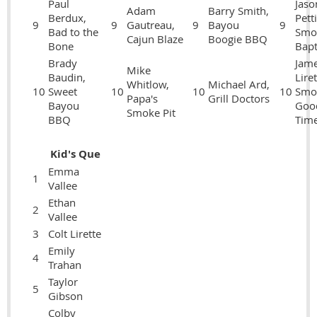
Paul
Jaso
Adam
Barry Smith,
Berdux,
Petti
9
9
Gautreau,
9
Bayou
9
Bad to the
Smo
Cajun Blaze
Boogie BBQ
Bone
Bapt
Brady
Jam
Mike
Baudin,
Liret
Whitlow,
Michael Ard,
10
Sweet
10
10
10
Smo
Papa's
Grill Doctors
Bayou
Goo
Smoke Pit
BBQ
Tim
Kid's Que
Emma
1
Vallee
Ethan
2
Vallee
3
Colt Lirette
Emily
4
Trahan
Taylor
5
Gibson
Colby