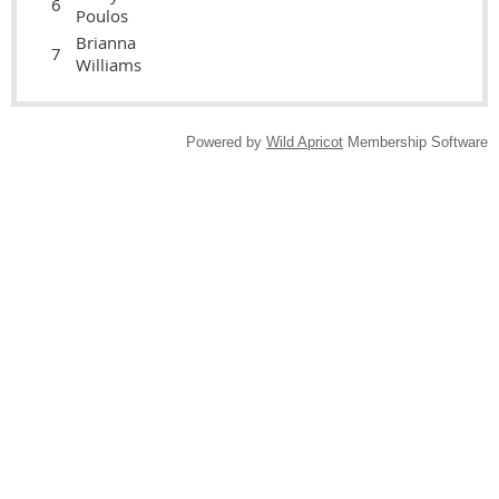
6
Poulos
Brianna
7
Williams
Powered by
Wild Apricot
Membership Software